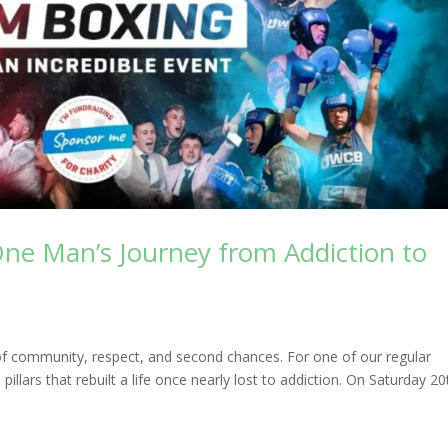
One Man’s Journey from Addiction to
of community, respect, and second chances. For one of our regular
pillars that rebuilt a life once nearly lost to addiction. On Saturday 20