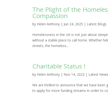
The Plight of the Homele
Compassion
by
Helen Anthony
|
Jun 24, 2025
|
Latest Blogs
Homelessness in the UK is not just about sleepin
without a stable place to call home. Whether hi
streets, the homeless...
Charitable Status !
by
Helen Anthony
|
Nov 14, 2022
|
Latest New
We are thrilled to announce that we have been gr
to apply for more funding streams in order to c