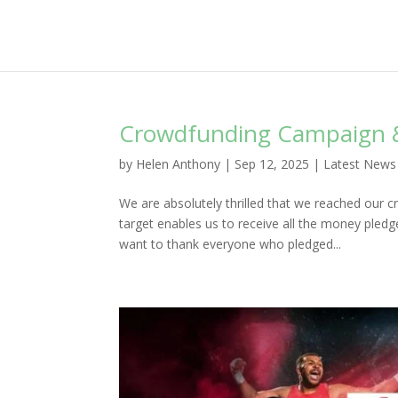
Crowdfunding Campaign 
by
Helen Anthony
|
Sep 12, 2025
|
Latest News
We are absolutely thrilled that we reached our 
target enables us to receive all the money ple
want to thank everyone who pledged...