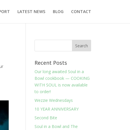
PORT
LATEST NEWS
BLOG
CONTACT
Recent Posts
ur
Our long awaited Soul in a
e
Bowl cookbook — COOKING
WITH SOUL is now available
to order!
Wezzie Wednesdays
10 YEAR ANNIVERSARY
Second Bite
Soul in a Bowl and The