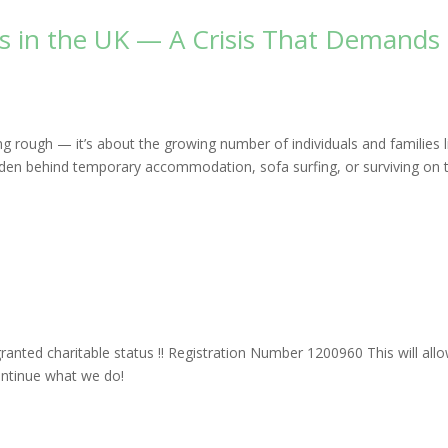
ss in the UK — A Crisis That Demands
g rough — it’s about the growing number of individuals and families l
dden behind temporary accommodation, sofa surfing, or surviving on 
s
anted charitable status !! Registration Number 1200960 This will all
ontinue what we do!