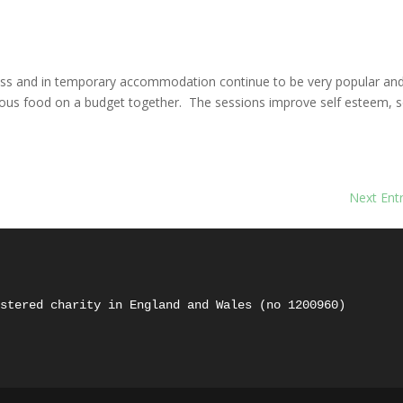
s
ss and in temporary accommodation continue to be very popular an
tious food on a budget together. The sessions improve self esteem, s
Next Entr
istered charity in England and Wales (no 1200960) 