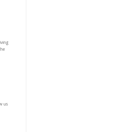
iving
the
ow us