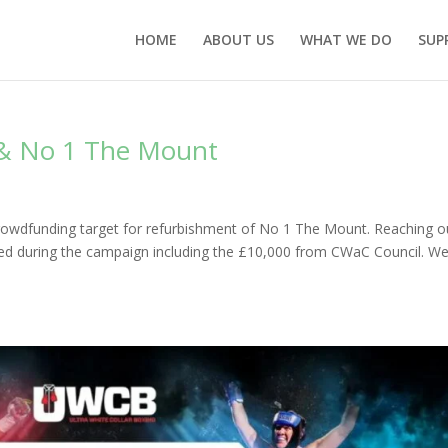
HOME
ABOUT US
WHAT WE DO
SUP
& No 1 The Mount
crowdfunding target for refurbishment of No 1 The Mount. Reaching o
dged during the campaign including the £10,000 from CWaC Council. W