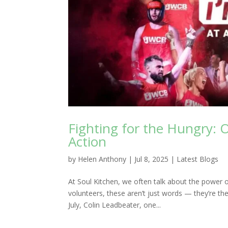
Fighting for the Hungry: 
Action
by
Helen Anthony
|
Jul 8, 2025
|
Latest Blogs
At Soul Kitchen, we often talk about the power 
volunteers, these aren’t just words — they’re the 
July, Colin Leadbeater, one...