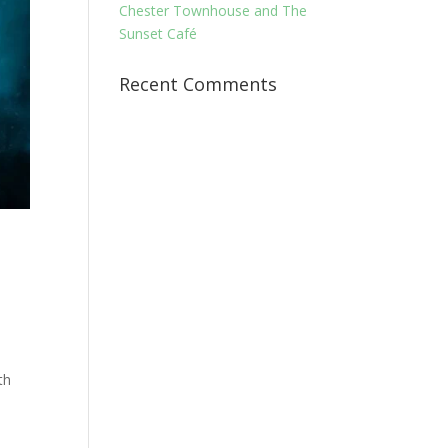
Chester Townhouse and The
Sunset Café
Recent Comments
th