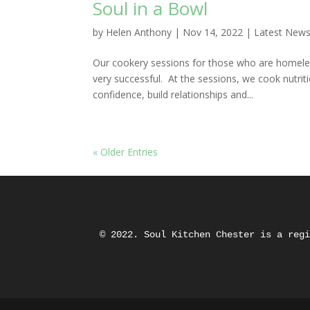
Soul in a Bowl
by
Helen Anthony
|
Nov 14, 2022
|
Latest New
Our cookery sessions for those who are homele
very successful. At the sessions, we cook nutri
confidence, build relationships and...
« Older Entries
© 2022. Soul Kitchen Chester is a reg