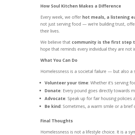
How Soul Kitchen Makes a Difference
Every week, we offer
hot meals, a listening e
not just serving food — we’re building trust, off
their lives.
We believe that
community is the first step 
hope that reminds every individual they are not i
What You Can Do
Homelessness is a societal failure — but also a 
Volunteer your time
: Whether it’s serving f
Donate
: Every pound goes directly towards me
Advocate
: Speak up for fair housing policies
Be kind
: Sometimes, a warm smile or a brief c
Final Thoughts
Homelessness is not a lifestyle choice. It is a s