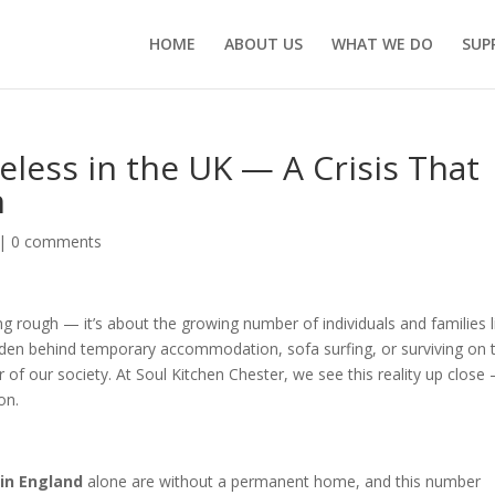
HOME
ABOUT US
WHAT WE DO
SUP
eless in the UK — A Crisis That
n
|
0 comments
g rough — it’s about the growing number of individuals and families l
dden behind temporary accommodation, sofa surfing, or surviving on 
 of our society. At Soul Kitchen Chester, we see this reality up close
on.
 in England
alone are without a permanent home, and this number