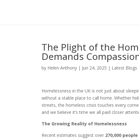
The Plight of the Hom
Demands Compassio
by
Helen Anthony
|
Jun 24, 2025
|
Latest Blogs
Homelessness in the UK is not just about sleepin
without a stable place to call home. Whether hi
streets, the homeless crisis touches every corner
and we believe it’s time we all paid closer attenti
The Growing Reality of Homelessness
Recent estimates suggest over
270,000 people