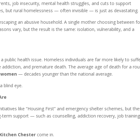
rents, job insecurity, mental health struggles, and cuts to support
ies, but rural homelessness — often invisible — is just as devastating.
n escaping an abusive household. A single mother choosing between f
ons vary, but the result is the same: isolation, vulnerability, and a
a public health issue. Homeless individuals are far more likely to suff
e addiction, and premature death. The average age of death for a ro
r women
— decades younger than the national average.
a blind eye.
Are
itiatives like “Housing First” and emergency shelter schemes, but th
term support — such as counselling, addiction recovery, job training
 Kitchen Chester
come in.