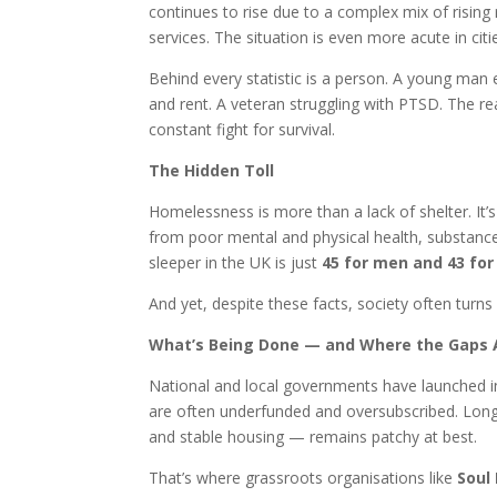
continues to rise due to a complex mix of rising 
services. The situation is even more acute in cit
Behind every statistic is a person. A young ma
and rent. A veteran struggling with PTSD. The reas
constant fight for survival.
The Hidden Toll
Homelessness is more than a lack of shelter. It’s 
from poor mental and physical health, substanc
sleeper in the UK is just
45 for men and 43 fo
And yet, despite these facts, society often turns 
What’s Being Done — and Where the Gaps 
National and local governments have launched in
are often underfunded and oversubscribed. Long-
and stable housing — remains patchy at best.
That’s where grassroots organisations like
Soul