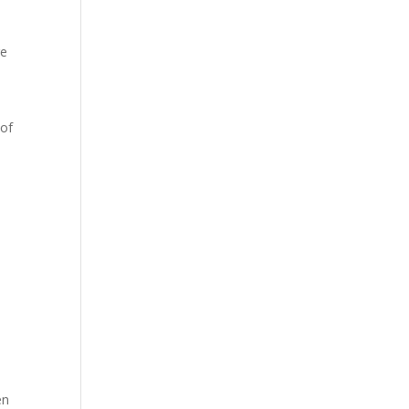
re
d
 of
en