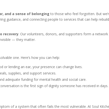
ar, and a sense of belonging
to those who feel forgotten. But we’
ering guidance, and connecting people to services that can help rebuil
to recovery
. Our volunteers, donors, and supporters form a network
nvisible — they matter.
solvable one. Here’s how you can help:
ood or lending an ear, your presence can change lives.
als, supplies, and support services.
 and adequate funding for mental health and social care.
onversation is the first sign of dignity someone has received in days.
ymptom of a system that often fails the most vulnerable. At Soul Kitch