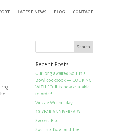
PORT
LATEST NEWS
BLOG
CONTACT
Recent Posts
Our long awaited Soul in a
Bowl cookbook — COOKING
iving
WITH SOUL is now available
the
to order!
 —
Wezzie Wednesdays
10 YEAR ANNIVERSARY
Second Bite
Soul in a Bowl and The