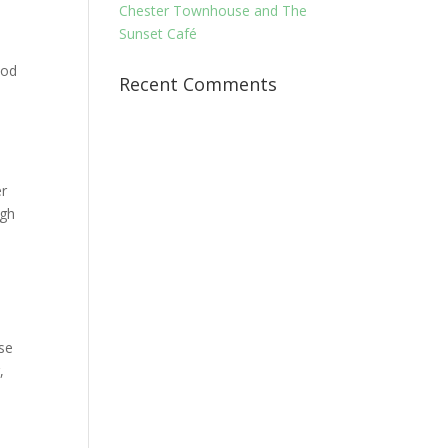
Chester Townhouse and The
Sunset Café
ood
Recent Comments
er
ugh
ese
,