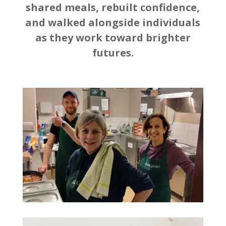
shared meals, rebuilt confidence,
and walked alongside individuals
as they work toward brighter
futures.