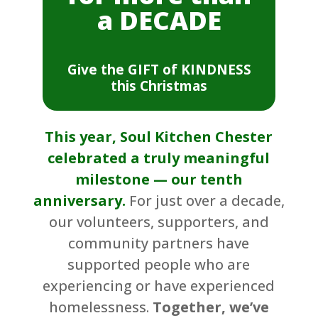
a DECADE
Give the GIFT of KINDNESS
this Christmas
This year, Soul Kitchen Chester
celebrated a truly meaningful
milestone — our tenth
anniversary.
For just over a decade,
our volunteers, supporters, and
community partners have
supported people who are
experiencing or have experienced
homelessness.
Together, we’ve