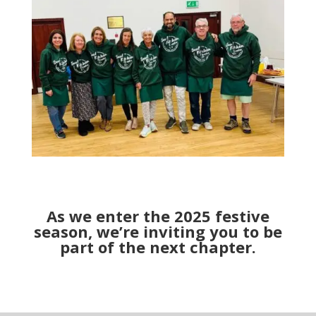
As we enter the 2025 festive
season, we’re inviting you to be
part of the next chapter.