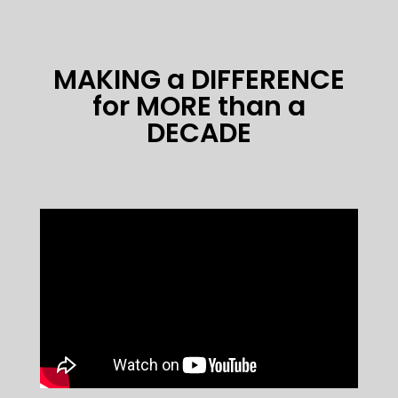
MAKING a DIFFERENCE
for MORE than a
DECADE