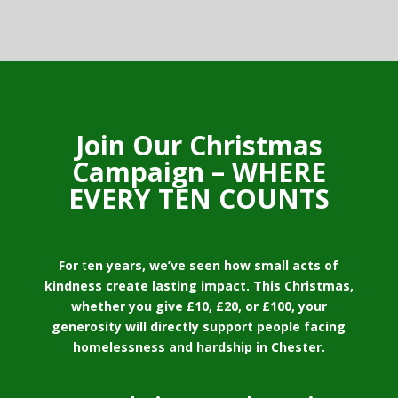
Join Our Christmas
Campaign – WHERE
EVERY TEN COUNTS
For
t
en years, we’ve seen how small acts of
kindness create lasting impact. This Christmas,
whether you give £10, £20, or £100, your
generosity will directly support people facing
homelessness and hardship in Chester.