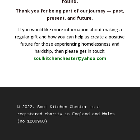
.
round
Thank you for being part of our journey — past,
present, and future.
If you would like more information about making a
regular gift and how you can help us create a positive
future for those experiencing homelessness and
hardship, then please get in touch:
soulkitchenchester@yahoo.com
© 2022. Soul Kitchen Chester is a 
registered charity in England and Wales 
(no 1200960) 