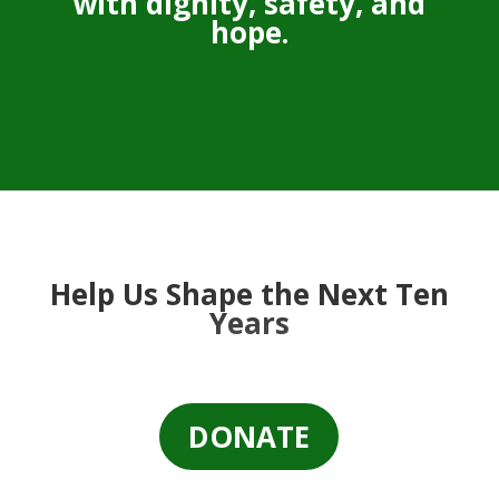
with dignity, safety, and
hope.
Help Us Shape the Next Ten
Years
DONATE