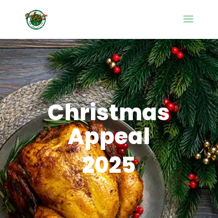
Christmas
Appeal
2025