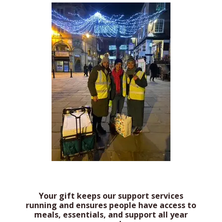
Your gift keeps our support services
running and ensures people have access to
meals, essentials, and support all year