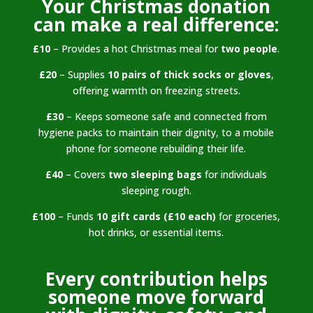
Your Christmas donation
can make a real difference:
£10
– Provides a hot Christmas meal for
two people
.
£20
– Supplies
10 pairs of thick socks or gloves
,
offering warmth on freezing streets.
£30
– Keeps someone safe and connected from
hygiene packs to maintain their dignity, to a mobile
phone for someone rebuilding their life.
£40
– Covers
two sleeping bags
for individuals
sleeping rough.
£100
– Funds
10 gift cards (£10 each)
for groceries,
hot drinks, or essential items.
Every contribution helps
someone move forward