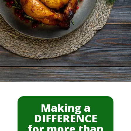
Making a
DIFFERENCE
for more than